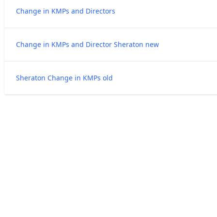
Change in KMPs and Directors
Change in KMPs and Director Sheraton new
Sheraton Change in KMPs old