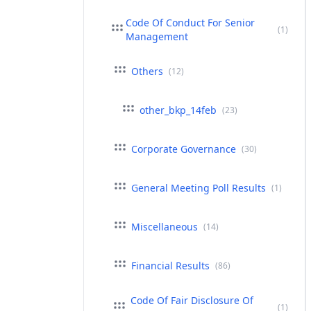
Code Of Conduct For Senior
(1)
Management
Others
(12)
other_bkp_14feb
(23)
Corporate Governance
(30)
General Meeting Poll Results
(1)
Miscellaneous
(14)
Financial Results
(86)
Code Of Fair Disclosure Of
(1)