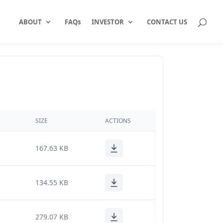
ABOUT
FAQs
INVESTOR
CONTACT US
SIZE
ACTIONS
167.63 KB
134.55 KB
279.07 KB