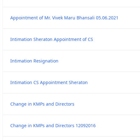
Appointment of Mr. Vivek Maru Bhansali 05.06.2021
Intimation Sheraton Appointment of CS
Intimation Resignation
Intimation CS Appointment Sheraton
Change in KMPs and Directors
Change in KMPs and Directors 12092016