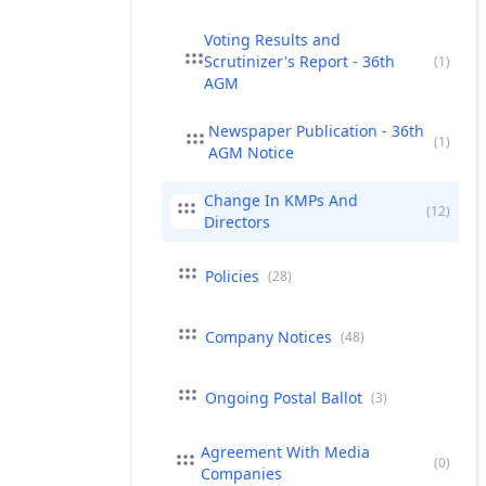
Voting Results and
Scrutinizer's Report - 36th
(1)
AGM
Newspaper Publication - 36th
(1)
AGM Notice
Change In KMPs And
(12)
Directors
Policies
(28)
Company Notices
(48)
Ongoing Postal Ballot
(3)
Agreement With Media
(0)
Companies