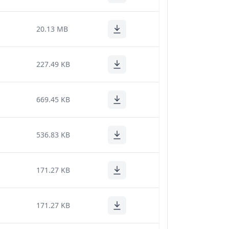
20.13 MB
227.49 KB
669.45 KB
536.83 KB
171.27 KB
171.27 KB