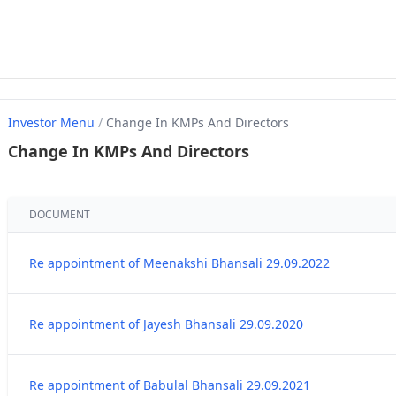
Investor Menu
/
Change In KMPs And Directors
Change In KMPs And Directors
DOCUMENT
Re appointment of Meenakshi Bhansali 29.09.2022
Re appointment of Jayesh Bhansali 29.09.2020
Re appointment of Babulal Bhansali 29.09.2021