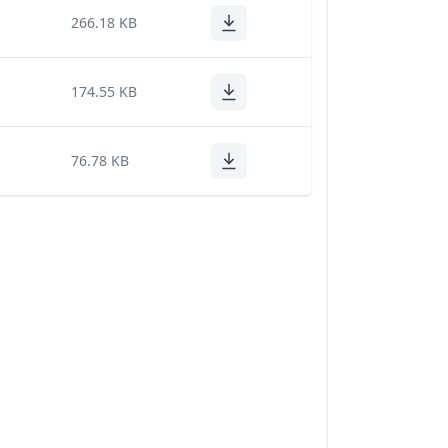
266.18 KB
174.55 KB
76.78 KB