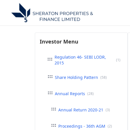
Investor Menu
Regulation 46- SEBI LODR,
(1)
2015
Share Holding Pattern
(58)
Annual Reports
(28)
Annual Return 2020-21
(3)
Proceedings - 36th AGM
(2)