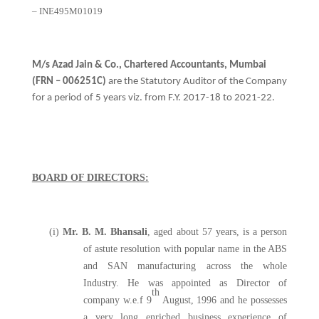
– INE495M01019
M/s Azad Jain & Co., Chartered Accountants, Mumbai
(FRN – 006251C)
are the Statutory Auditor of the Company
for a period of 5 years viz. from F.Y. 2017-18 to 2021-22.
BOARD OF DIRECTORS:
(i)
Mr. B. M. Bhansali
, aged about 57 years, is a person
of astute resolution with popular name in the ABS
and SAN manufacturing across the whole
Industry. He was appointed as Director of
th
company w.e.f 9
August, 1996 and he possesses
a very long enriched business experience of