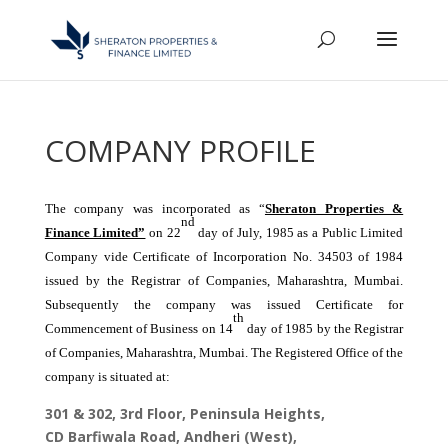
COMPANY PROFILE
The company was incorporated as “
Sheraton Properties &
nd
Finance Limited”
on 22
day of July, 1985 as a Public Limited
Company vide Certificate of Incorporation No. 34503 of 1984
issued by the Registrar of Companies, Maharashtra, Mumbai.
Subsequently the company was issued Certificate for
th
Commencement of Business on 14
day of 1985 by the Registrar
of Companies, Maharashtra, Mumbai. The Registered Office of the
company is situated at:
301 & 302, 3rd Floor, Peninsula Heights,
CD Barfiwala Road, Andheri (West),