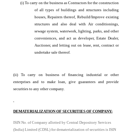
(i)
To carry on the business as Contractors for the construction
of all types of buildings and structures including
houses, Repairers thereof, Rebuild/Improve existing
structures and also deal with Air conditionings,
sewage system, waterwork, lighting, parks, and other
conveniences, and act as developer, Estate Dealer,
Auctioner, and letting out on lease, rent, contract or
undertake sale thereof.
(ii)
To carry on business of financing industrial or other
enterprises and to make loan, give guarantees and provide
securities to any other company.
DEMATERIALIZATION OF SECURITIES OF COMPANY:
ISIN No. of Company allotted by Central Depository Services
(India) Limited (CDSL) for dematerialization of securities is ISIN