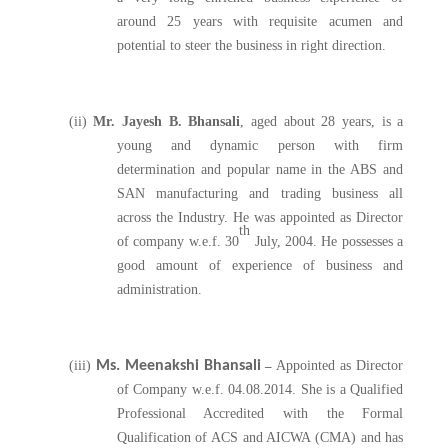
around 25 years with requisite acumen and
potential to steer the business in right direction.
(ii)
Mr. Jayesh B. Bhansali
, aged about 28 years, is a
young and dynamic person with firm
determination and popular name in the ABS and
SAN manufacturing and trading business all
across the Industry. He was appointed as Director
th
of company w.e.f. 30
July, 2004. He possesses a
good amount of experience of business and
administration.
(iii)
Ms. Meenakshi Bhansali
–
Appointed as Director
of Company w.e.f. 04.08.2014. She is a Qualified
Professional Accredited with the Formal
Qualification of ACS and AICWA (CMA) and has