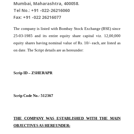
Mumbai, Maharashtra, 400058.
Tel No.: +91 -022-26216060
Fax: +91 -022 26216077
The company is listed with Bombay Stock Exchange (BSE) since
25-03-1985 and its entire equity share capital viz. 12,00,000
equity shares having nominal value of Rs. 10/- each, are listed as
on date. The Script details are as hereunder:
Scrip ID – ZSHERAPR
Scrip Code No.- 512367
THE COMPANY WAS ESTABLISHED WITH THE MAIN
OBJECTIVES AS HEREUNDER: