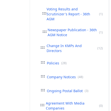
Voting Results and
Scrutinizer's Report - 36th
(1)
AGM
Newspaper Publication - 36th
(1)
AGM Notice
Change In KMPs And
(12)
Directors
Policies
(28)
Company Notices
(48)
Ongoing Postal Ballot
(3)
Agreement With Media
(0)
Companies