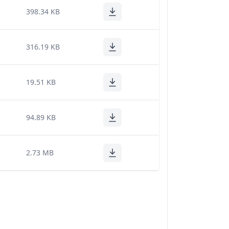
398.34 KB
316.19 KB
19.51 KB
94.89 KB
2.73 MB