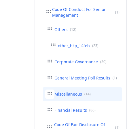
Code Of Conduct For Senior
(1)
Management
Others
(12)
other_bkp_14feb
(23)
Corporate Governance
(30)
General Meeting Poll Results
(1)
Miscellaneous
(14)
Financial Results
(86)
Code Of Fair Disclosure Of
(1)