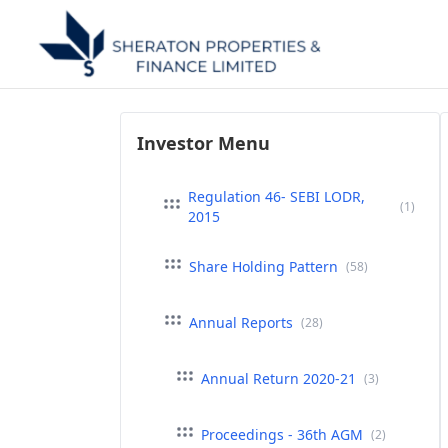
Investor Menu
Regulation 46- SEBI LODR,
(1)
2015
Share Holding Pattern
(58)
Annual Reports
(28)
Annual Return 2020-21
(3)
Proceedings - 36th AGM
(2)