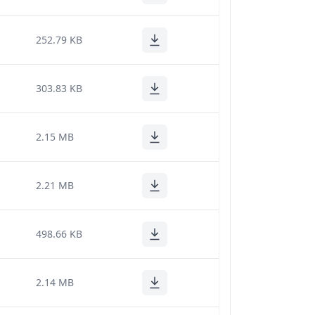
252.79 KB
303.83 KB
2.15 MB
2.21 MB
498.66 KB
2.14 MB