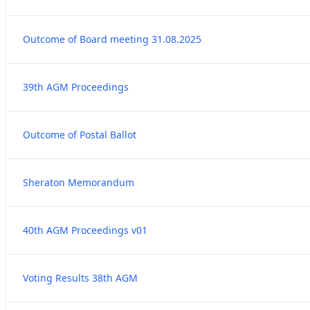
Outcome of Board meeting 31.08.2025
39th AGM Proceedings
Outcome of Postal Ballot
Sheraton Memorandum
40th AGM Proceedings v01
Voting Results 38th AGM