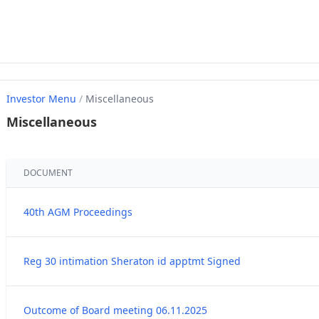
Investor Menu
/
Miscellaneous
Miscellaneous
DOCUMENT
40th AGM Proceedings
Reg 30 intimation Sheraton id apptmt Signed
Outcome of Board meeting 06.11.2025