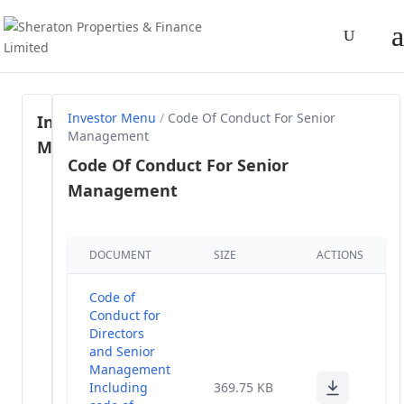
Investor Menu
/
Code Of Conduct For Senior
Investor
Management
Menu
Code Of Conduct For Senior
Management
Regulation
46- SEBI
(1)
LODR, 2015
DOCUMENT
SIZE
ACTIONS
Share
Holding
(58)
Code of
Pattern
Conduct for
Directors
Annual
and Senior
(28)
Reports
Management
Including
369.75 KB