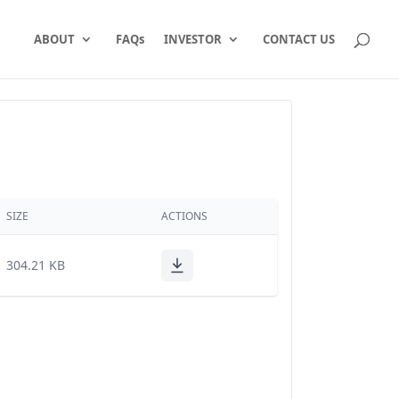
ABOUT
FAQs
INVESTOR
CONTACT US
SIZE
ACTIONS
304.21 KB