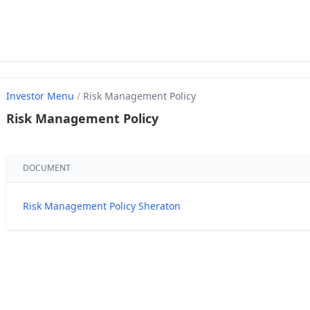
Investor Menu
/
Risk Management Policy
Risk Management Policy
DOCUMENT
Risk Management Policy Sheraton