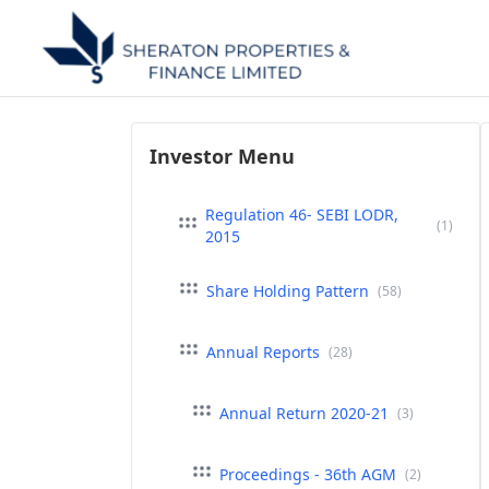
Investor Menu
Regulation 46- SEBI LODR,
(1)
2015
Share Holding Pattern
(58)
Annual Reports
(28)
Annual Return 2020-21
(3)
Proceedings - 36th AGM
(2)