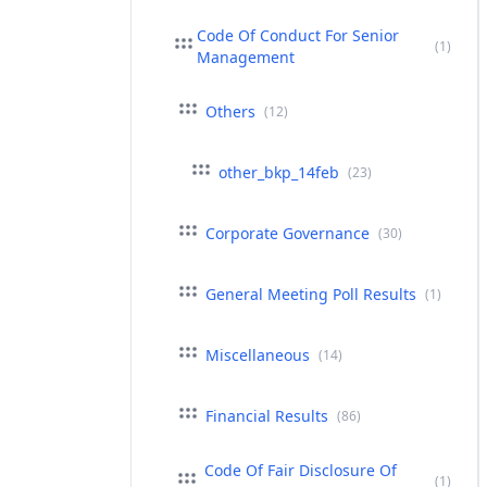
Code Of Conduct For Senior
(1)
Management
Others
(12)
other_bkp_14feb
(23)
Corporate Governance
(30)
General Meeting Poll Results
(1)
Miscellaneous
(14)
Financial Results
(86)
Code Of Fair Disclosure Of
(1)