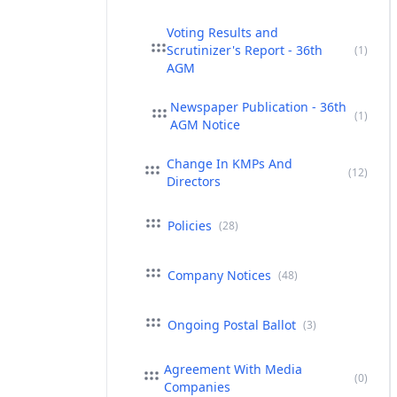
Voting Results and
Scrutinizer's Report - 36th
(1)
AGM
Newspaper Publication - 36th
(1)
AGM Notice
Change In KMPs And
(12)
Directors
Policies
(28)
Company Notices
(48)
Ongoing Postal Ballot
(3)
Agreement With Media
(0)
Companies