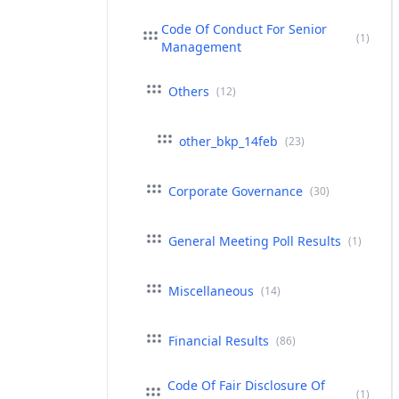
Code Of Conduct For Senior
(1)
Management
Others
(12)
other_bkp_14feb
(23)
Corporate Governance
(30)
General Meeting Poll Results
(1)
Miscellaneous
(14)
Financial Results
(86)
Code Of Fair Disclosure Of
(1)