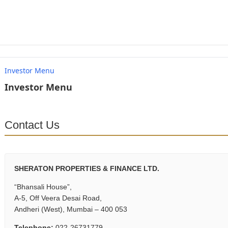
Investor Menu
Investor Menu
Contact Us
SHERATON PROPERTIES & FINANCE LTD.
“Bhansali House”,
A-5, Off Veera Desai Road,
Andheri (West), Mumbai – 400 053
Telephone:
022-26731779