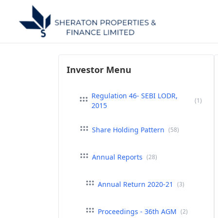
Investor Menu
Regulation 46- SEBI LODR,
(1)
2015
Share Holding Pattern
(58)
Annual Reports
(28)
Annual Return 2020-21
(3)
Proceedings - 36th AGM
(2)