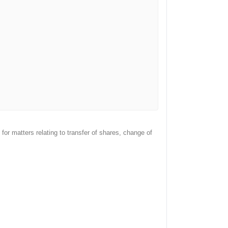
or matters relating to transfer of shares, change of