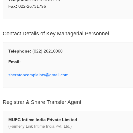
Fax:
022-26731796
Contact Details of Key Managerial Personnel
Telephone:
(022) 26216060
Email:
sheratoncomplaints@gmail.com
Registrar & Share Transfer Agent
MUFG Intime India Private Limited
(Formerly Link Intime India Pvt. Ltd.)