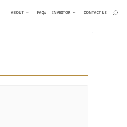
ABOUT
FAQs
INVESTOR
CONTACT US