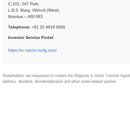
C-101, 247 Park,
L.B.S. Marg, Vikhroli (West),
Mumbai – 400 083
Telephone:
+91 22 4918 6000
Investor Service Portal:
https://in.mpms.mufg.com/
Shareholders are requested to contact the Registrar & Share Transfer Agent f
address, dividend, dematerialization and other share-related queries.