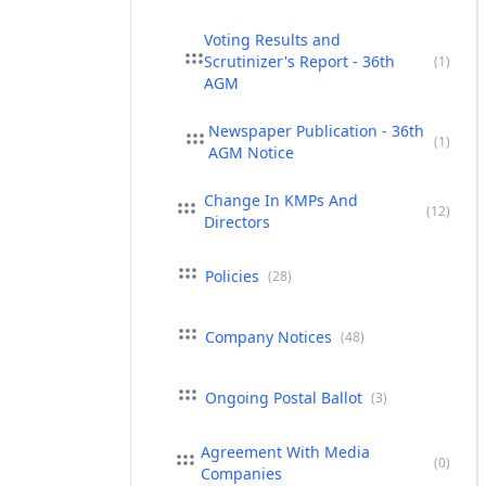
Voting Results and
Scrutinizer's Report - 36th
(1)
AGM
Newspaper Publication - 36th
(1)
AGM Notice
Change In KMPs And
(12)
Directors
Policies
(28)
Company Notices
(48)
Ongoing Postal Ballot
(3)
Agreement With Media
(0)
Companies