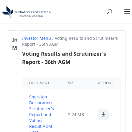
Investor Menu
/
Voting Results and Scrutinizer's
Investor
Report - 36th AGM
Menu
Voting Results and Scrutinizer's
Report - 36th AGM
Regulation
46- SEBI
(1)
LODR, 2015
DOCUMENT
SIZE
ACTIONS
Share
Holding
(58)
Sheraton
Pattern
Declaration
Scrutinizer's
Annual
Report and
2.24 MB
(28)
Reports
Voting
Result AGM
Annual