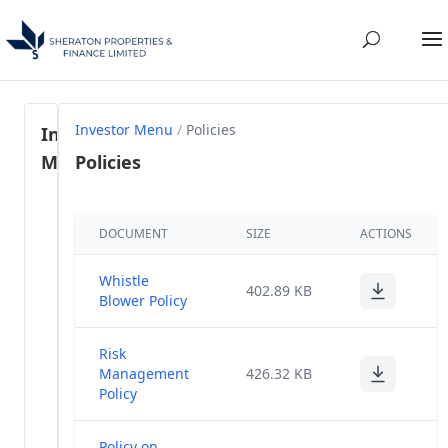
Investor Menu
/
Policies
Investor
Menu
Policies
Regulation
DOCUMENT
SIZE
ACTIONS
46- SEBI
(1)
LODR, 2015
Whistle
402.89 KB
Share
Blower Policy
Holding
(58)
Pattern
Risk
Management
426.32 KB
Annual
Policy
(28)
Reports
Policy on
Annual