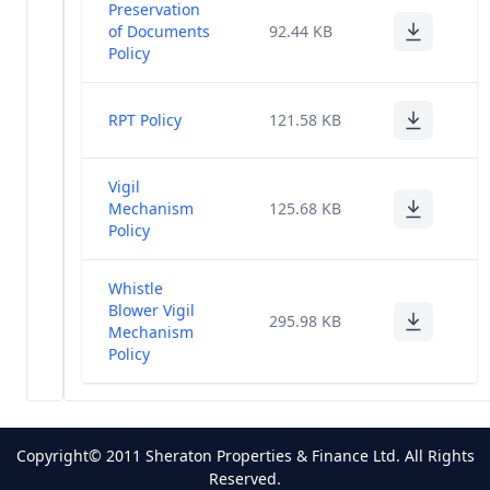
Preservation
of Documents
92.44 KB
Policy
RPT Policy
121.58 KB
Vigil
Mechanism
125.68 KB
Policy
Whistle
Blower Vigil
295.98 KB
Mechanism
Policy
Copyright© 2011 Sheraton Properties & Finance Ltd. All Rights
Reserved.