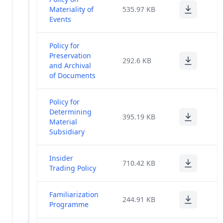
Materiality of
535.97 KB
Return
(3)
Events
2020-21
Proceedings -
Policy for
(2)
36th AGM
Preservation
292.6 KB
and Archival
Voting Results
of Documents
and
Scrutinizer's
(1)
Policy for
Report - 36th
Determining
AGM
395.19 KB
Material
Subsidiary
Newspaper
Publication -
(1)
36th AGM
Insider
710.42 KB
Notice
Trading Policy
Change In
Familiarization
KMPs And
(12)
244.91 KB
Programme
Directors