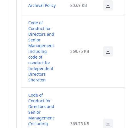
Management
(1)
Archival Policy
80.69 KB
Policy
Code of
Conduct for
Directors and
Senior
Management
Including
369.75 KB
code of
conduct for
Independent
Directors
Sheraton
Code of
Conduct for
Directors and
Senior
Management
(Including
369.75 KB