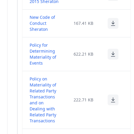
2015 Sheraton
New Code of
Conduct
167.41 KB
Sheraton
Policy for
Determining
622.21 KB
Materiality of
Events
Policy on
Materiality of
Related Party
Transactions
222.71 KB
and on
Dealing with
Related Party
Transactions