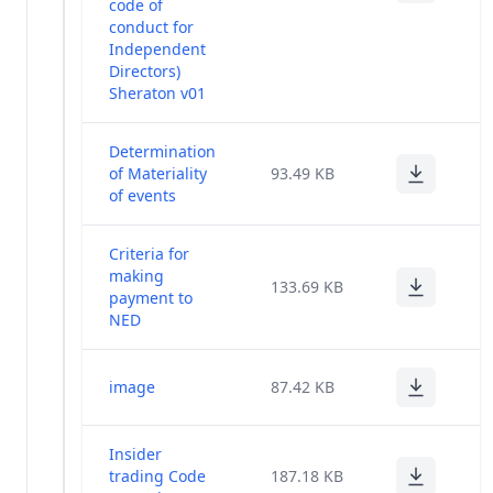
code of
conduct for
Independent
Directors)
Sheraton v01
Determination
of Materiality
93.49 KB
of events
Criteria for
making
133.69 KB
payment to
NED
image
87.42 KB
Insider
trading Code
187.18 KB