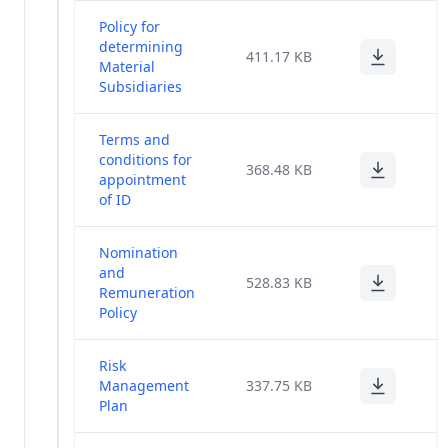
other_bkp_14feb
(23)
Policy for
determining
411.17 KB
Material
Corporate
(30)
Subsidiaries
Governance
General
Terms and
Meeting
conditions for
(1)
368.48 KB
Poll
appointment
Results
of ID
Miscellaneous
(14)
Nomination
and
528.83 KB
Financial
Remuneration
(86)
Results
Policy
Code Of Fair
Risk
Disclosure
(1)
Management
337.75 KB
Of UPSI
Plan
Risk