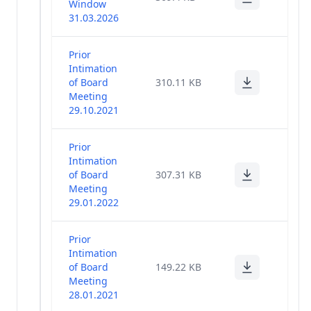
Window
Return
(3)
31.03.2026
2020-21
Prior
Proceedings -
(2)
Intimation
36th AGM
of Board
310.11 KB
Meeting
Voting Results
29.10.2021
and
Scrutinizer's
(1)
Report - 36th
Prior
AGM
Intimation
of Board
307.31 KB
Newspaper
Meeting
Publication -
29.01.2022
(1)
36th AGM
Notice
Prior
Intimation
Change In
of Board
149.22 KB
KMPs And
(12)
Meeting
Directors
28.01.2021