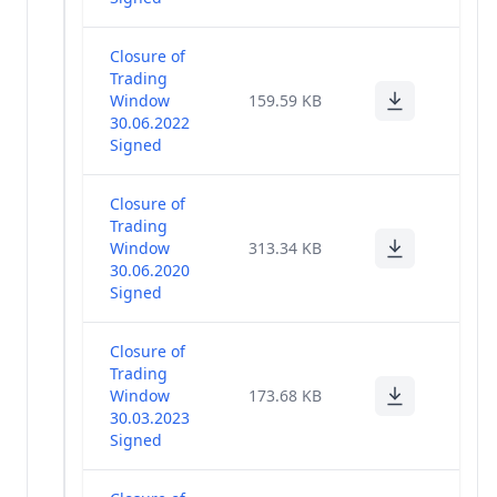
Closure of
Trading
Window
159.59 KB
30.06.2022
Signed
Closure of
Trading
Window
313.34 KB
30.06.2020
Signed
Closure of
Trading
Window
173.68 KB
30.03.2023
Signed