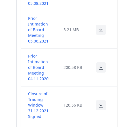
Management
05.08.2021
(1)
Policy
Prior
Intimation
of Board
3.21 MB
Meeting
05.06.2021
Prior
Intimation
of Board
200.58 KB
Meeting
04.11.2020
Closure of
Trading
Window
120.56 KB
31.12.2021
Signed