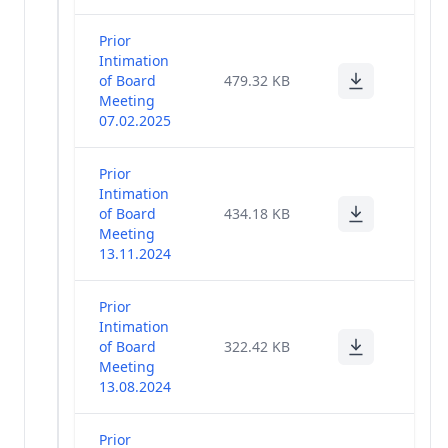
Prior
Intimation
of Board
479.32 KB
Meeting
07.02.2025
Prior
Intimation
of Board
434.18 KB
Meeting
13.11.2024
Prior
Intimation
of Board
322.42 KB
Meeting
13.08.2024
Prior