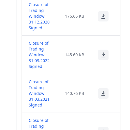
Closure of
Trading
Window
176.65 KB
31.12.2020
Signed
Closure of
Trading
Window
145.69 KB
31.03.2022
Signed
Closure of
Trading
Window
140.76 KB
31.03.2021
Signed
Closure of
Trading