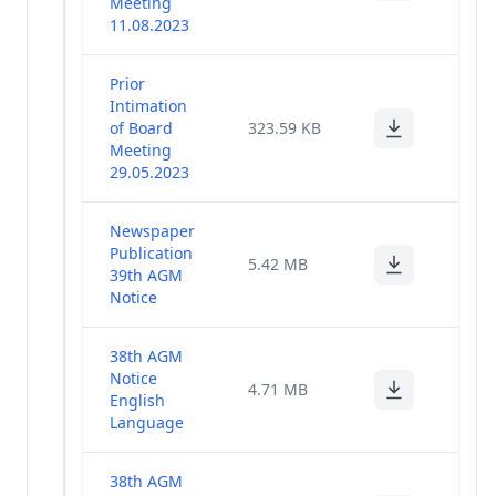
Meeting
11.08.2023
Prior
Intimation
of Board
323.59 KB
Meeting
29.05.2023
Newspaper
Publication
5.42 MB
39th AGM
Notice
38th AGM
Notice
4.71 MB
English
Language
38th AGM