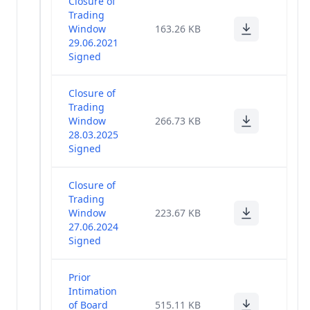
Closure of
Trading
Window
163.26 KB
29.06.2021
Signed
Closure of
Trading
Window
266.73 KB
28.03.2025
Signed
Closure of
Trading
Window
223.67 KB
27.06.2024
Signed
Prior
Intimation
of Board
515.11 KB