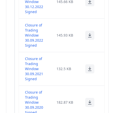
Window
145.66 KB
30.12.2022
Signed
Closure of
Trading
Window
145.93 KB
30.09.2022
Signed
Closure of
Trading
Window
132.5 KB
30.09.2021
Signed
Closure of
Trading
Window
182.87 KB
30.09.2020
Signed