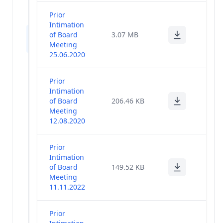
Policies
(28)
Prior
Intimation
Company
of Board
3.07 MB
(47)
Notices
Meeting
25.06.2020
Ongoing
Postal
(3)
Prior
Ballot
Intimation
of Board
206.46 KB
Agreement
Meeting
With Media
(0)
12.08.2020
Companies
Prior
Code Of
Intimation
Conduct For
(1)
of Board
149.52 KB
Senior
Meeting
Management
11.11.2022
Others
(12)
Prior