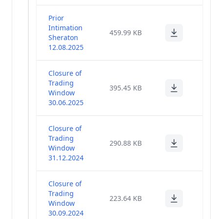
Prior
Intimation
459.99 KB
Sheraton
12.08.2025
Closure of
Trading
395.45 KB
Window
30.06.2025
Closure of
Trading
290.88 KB
Window
31.12.2024
Closure of
Trading
223.64 KB
Window
30.09.2024