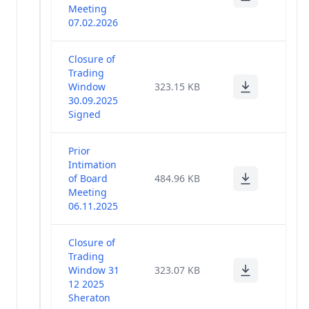
Meeting
07.02.2026
Closure of
Trading
Window
323.15 KB
30.09.2025
Signed
Prior
Intimation
of Board
484.96 KB
Meeting
06.11.2025
Closure of
Trading
Window 31
323.07 KB
12 2025
Sheraton