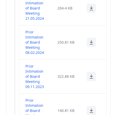
Intimation
of Board
204.4 KB
Meeting
21.05.2024
Prior
Intimation
of Board
250.81 KB
Meeting
08.02.2024
Prior
Intimation
of Board
322.88 KB
Meeting
09.11.2023
Prior
Intimation
of Board
140.81 KB