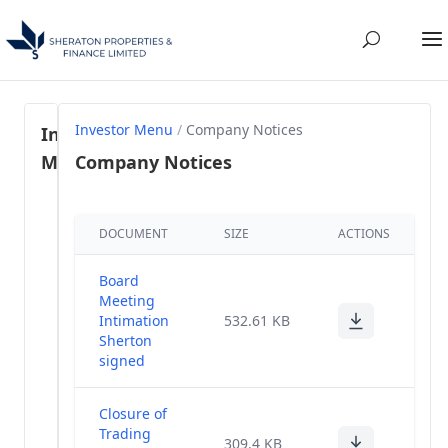
Investor Menu
/
Company Notices
Investor
Menu
Company Notices
Regulation
DOCUMENT
SIZE
ACTIONS
46- SEBI
(1)
LODR, 2015
Board
Share
Meeting
Holding
Intimation
(57)
532.61 KB
Pattern
Sherton
signed
Annual
(28)
Reports
Closure of
Trading
309.4 KB
Annual