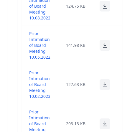
Intimation
other_bkp_14feb
(23)
of Board
124.75 KB
Meeting
10.08.2022
Corporate
(29)
Governance
Prior
General
Intimation
Meeting
of Board
141.98 KB
(1)
Poll
Meeting
Results
10.05.2022
Miscellaneous
(14)
Prior
Intimation
of Board
127.63 KB
Financial
(86)
Meeting
Results
10.02.2023
Code Of Fair
Disclosure
(1)
Prior
Of UPSI
Intimation
of Board
203.13 KB
Risk
Meeting