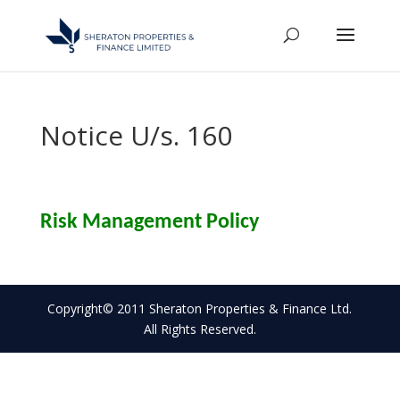
Notice U/s. 160
Risk Management Policy
Copyright© 2011 Sheraton Properties & Finance Ltd.
All Rights Reserved.