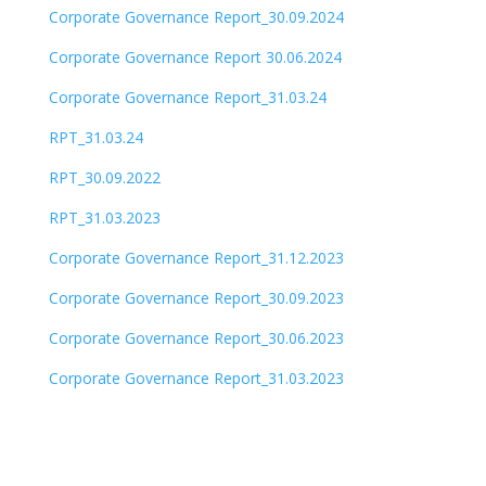
Corporate Governance Report_30.09.2024
Corporate Governance Report 30.06.2024
Corporate Governance Report_31.03.24
RPT_31.03.24
RPT_30.09.2022
RPT_31.03.2023
Corporate Governance Report_31.12.2023
Corporate Governance Report_30.09.2023
Corporate Governance Report_30.06.2023
Corporate Governance Report_31.03.2023