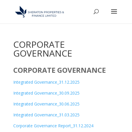
CORPORATE
GOVERNANCE
CORPORATE GOVERNANCE
Integrated Governance_31.12.2025
Integrated Governance_30.09.2025
Integrated Governance_30.06.2025
Integrated Governance_31.03.2025
Corporate Governance Report_31.12.2024